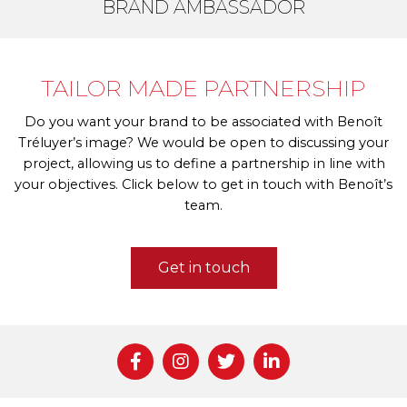
BRAND AMBASSADOR
TAILOR MADE PARTNERSHIP
Do you want your brand to be associated with Benoît
Tréluyer’s image? We would be open to discussing your
project, allowing us to define a partnership in line with
your objectives. Click below to get in touch with Benoît’s
team.
Get in touch