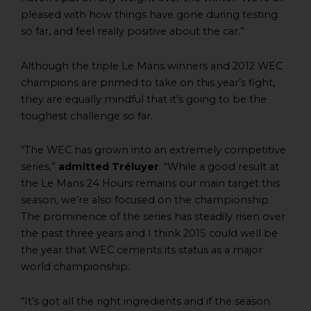
pleased with how things have gone during testing
so far, and feel really positive about the car.”
Although the triple Le Mans winners and 2012 WEC
champions are primed to take on this year’s fight,
they are equally mindful that it’s going to be the
toughest challenge so far.
“The WEC has grown into an extremely competitive
series,”
admitted Tréluyer
. “While a good result at
the Le Mans 24 Hours remains our main target this
season, we’re also focused on the championship.
The prominence of the series has steadily risen over
the past three years and I think 2015 could well be
the year that WEC cements its status as a major
world championship.
“It’s got all the right ingredients and if the season