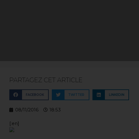
PARTAGEZ CET ARTICLE
FACEBOOK
TWITTER
LINKEDIN
08/11/2016
18:53
[:en]