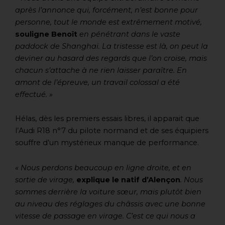
après l’annonce qui, forcément, n’est bonne pour
personne, tout le monde est extrêmement motivé,
souligne Benoît
en pénétrant dans le vaste
paddock de Shanghai. La tristesse est là, on peut la
deviner au hasard des regards que l’on croise, mais
chacun s’attache à ne rien laisser paraître. En
amont de l’épreuve, un travail colossal a été
effectué. »
Hélas, dès les premiers essais libres, il apparait que
l’Audi R18 n°7 du pilote normand et de ses équipiers
souffre d’un mystérieux manque de performance.
« Nous perdons beaucoup en ligne droite, et en
sortie de virage,
explique le natif d’Alençon
. Nous
sommes derrière la voiture sœur, mais plutôt bien
au niveau des réglages du châssis avec une bonne
vitesse de passage en virage. C’est ce qui nous a