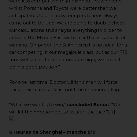
were less competitive than planned this weekend
whilst Porsche and Toyota were better than we
anticipated. Up until now, our predictions always
came out to be true. We are going to double check
our calculations and analyse everything in order to
arrive in the Middle East with a car that is capable of
winning. On paper, the Sakhir circuit is not ideal for a
car competing in our megajoule class, but as our R18
runs well when temperatures are high, we hope to
be in a good position.”
For one last time, Doctor Ullrich’s men will force
back their tears… at least until the chequered flag.
“What we want is to win,”
concluded Benoît
. “We
will let the emotion get to us after the race.”[:fr]
6 Heures de Shanghai – manche 8/9