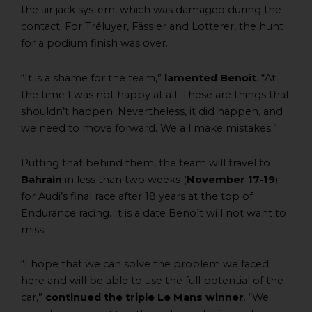
the air jack system, which was damaged during the
contact. For Tréluyer, Fässler and Lotterer, the hunt
for a podium finish was over.
“It is a shame for the team,”
lamented Benoît
. “At
the time I was not happy at all. These are things that
shouldn’t happen. Nevertheless, it did happen, and
we need to move forward. We all make mistakes.”
Putting that behind them, the team will travel to
Bahrain
in less than two weeks (
November 17-19
)
for Audi’s final race after 18 years at the top of
Endurance racing. It is a date Benoît will not want to
miss.
“I hope that we can solve the problem we faced
here and will be able to use the full potential of the
car,”
continued the triple Le Mans winner
. “We