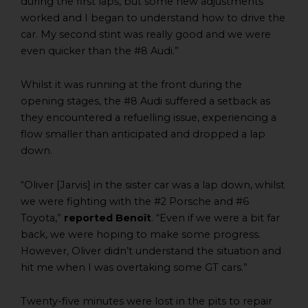
during the first laps, but some new adjustments
worked and I began to understand how to drive the
car. My second stint was really good and we were
even quicker than the #8 Audi.”
Whilst it was running at the front during the
opening stages, the #8 Audi suffered a setback as
they encountered a refuelling issue, experiencing a
flow smaller than anticipated and dropped a lap
down.
“Oliver [Jarvis] in the sister car was a lap down, whilst
we were fighting with the #2 Porsche and #6
Toyota,”
reported Benoît
. “Even if we were a bit far
back, we were hoping to make some progress.
However, Oliver didn’t understand the situation and
hit me when I was overtaking some GT cars.”
Twenty-five minutes were lost in the pits to repair