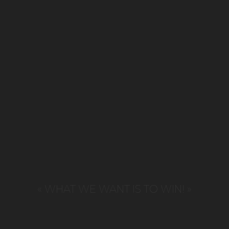
« WHAT WE WANT IS TO WIN! »