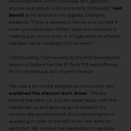
announcement, which obviously isn’t good for
anyone, everybody is still extremely motivated,”
said
Benoît
as he arrived at the gigantic Shanghai
paddock. “There is sadness in the air, one can see it
when you catch each others’ eyes, but everyone is
making sure not to show it. A huge amount of work
has been done heading into this event.”
Unfortunately, from as early as the first free practice
session, it looked like the #7 Audi R18 was suffering
from a mysterious lack of performance.
“We lose a lot on the straights and on corner exit,”
explained the Alençon-born driver
. “We are
behind the sister car, but are quite happy with the
chassis set-up as it gives us good speed in the
corners. We sacrificed a bit of our performance in
qualifying in order to benefit from new tyres for
each stint. We noticed that degradation was quite