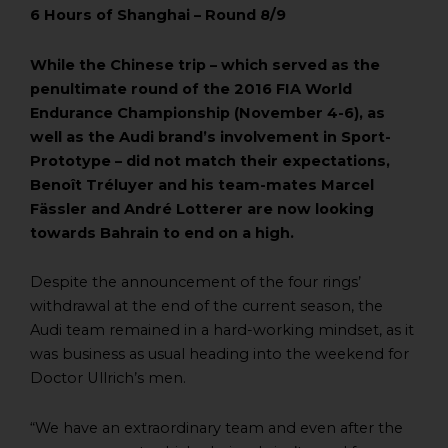
6 Hours of Shanghai – Round 8/9
While the Chinese trip – which served as the
penultimate round of the 2016 FIA World
Endurance Championship (November 4-6), as
well as the Audi brand’s involvement in Sport-
Prototype – did not match their expectations,
Benoît Tréluyer and his team-mates Marcel
Fässler and André Lotterer are now looking
towards Bahrain to end on a high.
Despite the announcement of the four rings’
withdrawal at the end of the current season, the
Audi team remained in a hard-working mindset, as it
was business as usual heading into the weekend for
Doctor Ullrich’s men.
“We have an extraordinary team and even after the