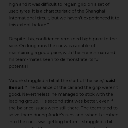
high and it was difficult to regain grip on a set of
used tyres. It is a characteristic of the Shanghai
International circuit, but we haven’t experienced it to
this extent before.”
Despite this, confidence remained high prior to the
race. On long runs the car was capable of
maintaining a good pace, with the Frenchman and
his team-mates keen to demonstrate its full
potential.
“André struggled a bit at the start of the race,”
said
Benoît
. “The balance of the car and the grip weren’t
good. Nevertheless, he managed to stick with the
leading group. His second stint was better, even if
the balance issues were still there. The team tried to
solve them during André’s runs and, when I climbed
into the car, it was getting better. I struggled a bit