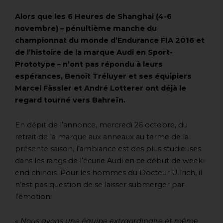
Alors que les 6 Heures de Shanghai (4-6
novembre) – pénultième manche du
championnat du monde d’Endurance FIA 2016 et
de l’histoire de la marque Audi en Sport-
Prototype – n’ont pas répondu à leurs
espérances, Benoît Tréluyer et ses équipiers
Marcel Fässler et André Lotterer ont déjà le
regard tourné vers Bahreïn.
En dépit de l’annonce, mercredi 26 octobre, du
retrait de la marque aux anneaux au terme de la
présente saison, l’ambiance est des plus studieuses
dans les rangs de l’écurie Audi en ce début de week-
end chinois. Pour les hommes du Docteur Ullrich, il
n’est pas question de se laisser submerger par
l’émotion.
« Nous avons une équipe extraordinaire et même