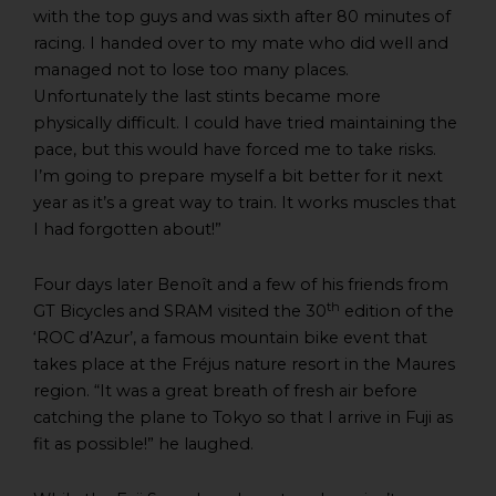
with the top guys and was sixth after 80 minutes of
racing. I handed over to my mate who did well and
managed not to lose too many places.
Unfortunately the last stints became more
physically difficult. I could have tried maintaining the
pace, but this would have forced me to take risks.
I’m going to prepare myself a bit better for it next
year as it’s a great way to train. It works muscles that
I had forgotten about!”
Four days later Benoît and a few of his friends from
th
GT Bicycles and SRAM visited the 30
edition of the
‘ROC d’Azur’, a famous mountain bike event that
takes place at the Fréjus nature resort in the Maures
region. “It was a great breath of fresh air before
catching the plane to Tokyo so that I arrive in Fuji as
fit as possible!” he laughed.