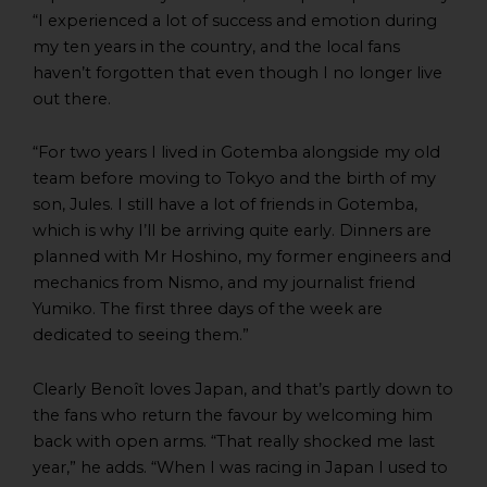
“I experienced a lot of success and emotion during
my ten years in the country, and the local fans
haven’t forgotten that even though I no longer live
out there.
“For two years I lived in Gotemba alongside my old
team before moving to Tokyo and the birth of my
son, Jules. I still have a lot of friends in Gotemba,
which is why I’ll be arriving quite early. Dinners are
planned with Mr Hoshino, my former engineers and
mechanics from Nismo, and my journalist friend
Yumiko. The first three days of the week are
dedicated to seeing them.”
Clearly Benoît loves Japan, and that’s partly down to
the fans who return the favour by welcoming him
back with open arms. “That really shocked me last
year,” he adds. “When I was racing in Japan I used to