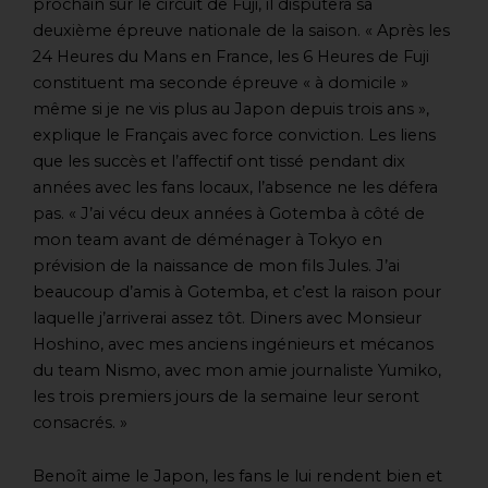
prochain sur le circuit de Fuji, il disputera sa
deuxième épreuve nationale de la saison. « Après les
24 Heures du Mans en France, les 6 Heures de Fuji
constituent ma seconde épreuve « à domicile »
même si je ne vis plus au Japon depuis trois ans »,
explique le Français avec force conviction. Les liens
que les succès et l’affectif ont tissé pendant dix
années avec les fans locaux, l’absence ne les défera
pas. « J’ai vécu deux années à Gotemba à côté de
mon team avant de déménager à Tokyo en
prévision de la naissance de mon fils Jules. J’ai
beaucoup d’amis à Gotemba, et c’est la raison pour
laquelle j’arriverai assez tôt. Diners avec Monsieur
Hoshino, avec mes anciens ingénieurs et mécanos
du team Nismo, avec mon amie journaliste Yumiko,
les trois premiers jours de la semaine leur seront
consacrés. »
Benoît aime le Japon, les fans le lui rendent bien et