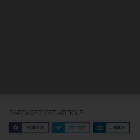
PARTAGEZ CET ARTICLE
FACEBOOK
TWITTER
LINKEDIN