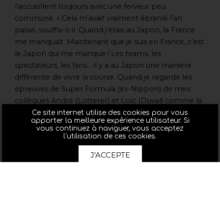
l’accueillent toujours avec une ferveur peu
commune. « Cela m’avait vraiment ébranlé l’an
passé, souffle-t-il. Quand j’étais au Japon, la France
me manquait. Maintenant que je suis en France, c’est
le Japon qui me manque ! Les teams, les
spectateurs, les fans… il y a au Japon une manière
différente de vivre la course. Quand je regarde les
épreuves de Super Formula (ex-Nippon) de mes
collègues André (Lotterer) et Loïc (Duval) comme la
dernière fois à Sugo avec les spectateurs debout,
Ce site internet utilise des cookies pour vous
apporter la meilleure expérience utilisateur. Si
l’ambiance, je me dis qu’il existe une passion des
vous continuez à naviguer, vous acceptez
sports mécaniques au Japon que l’on retrouve dans
l'utilisation de ces cookies.
bien peu d’autres pays. Je suis vraiment pressé d’y
J'ACCEPTE
être ! »
Pour arriver au Japon au mieux de sa forme, Benoît
n’a rien négligé dans sa préparation au point de
renouer avec un sport qu’il n’avait plus pratiqué en
compétition depuis des lustres. « Avec un copain, on