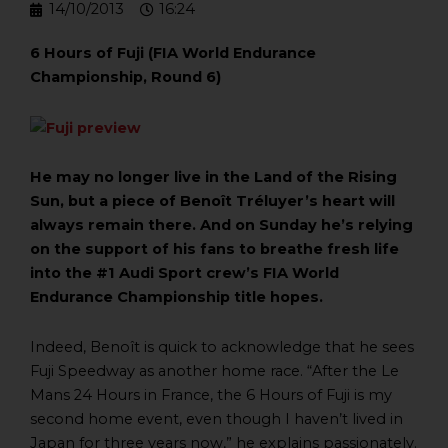
14/10/2013
16:24
6 Hours of Fuji (FIA World Endurance
Championship, Round 6)
He may no longer live in the Land of the Rising
Sun, but a piece of Benoît Tréluyer’s heart will
always remain there. And on Sunday he’s relying
on the support of his fans to breathe fresh life
into the #1 Audi Sport crew’s FIA World
Endurance Championship title hopes.
Indeed, Benoît is quick to acknowledge that he sees
Fuji Speedway as another home race. “After the Le
Mans 24 Hours in France, the 6 Hours of Fuji is my
second home event, even though I haven’t lived in
Japan for three years now,” he explains passionately.