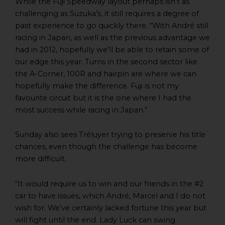
While the Fuji Speedway layout perhaps isn’t as
challenging as Suzuka’s, it still requires a degree of
past experience to go quickly there. “With André still
racing in Japan, as well as the previous advantage we
had in 2012, hopefully we’ll be able to retain some of
our edge this year. Turns in the second sector like
the A-Corner, 100R and hairpin are where we can
hopefully make the difference. Fuji is not my
favourite circuit but it is the one where I had the
most success while racing in Japan.”
Sunday also sees Tréluyer trying to preserve his title
chances, even though the challenge has become
more difficult.
“It would require us to win and our friends in the #2
car to have issues, which André, Marcel and I do not
wish for. We’ve certainly lacked fortune this year but
will fight until the end. Lady Luck can swing