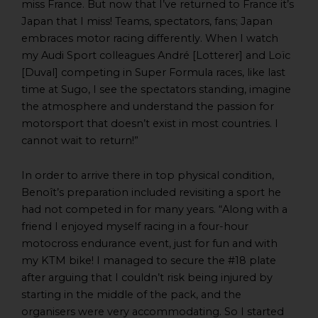
miss France. But now that I’ve returned to France it’s
Japan that I miss! Teams, spectators, fans; Japan
embraces motor racing differently. When I watch
my Audi Sport colleagues André [Lotterer] and Loïc
[Duval] competing in Super Formula races, like last
time at Sugo, I see the spectators standing, imagine
the atmosphere and understand the passion for
motorsport that doesn’t exist in most countries. I
cannot wait to return!”
In order to arrive there in top physical condition,
Benoît’s preparation included revisiting a sport he
had not competed in for many years. “Along with a
friend I enjoyed myself racing in a four-hour
motocross endurance event, just for fun and with
my KTM bike! I managed to secure the #18 plate
after arguing that I couldn’t risk being injured by
starting in the middle of the pack, and the
organisers were very accommodating. So I started