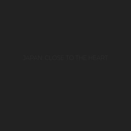
JAPAN: CLOSE TO THE HEART