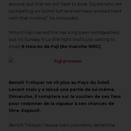
around, but first we will have to beat Toyota who are
competing on home turf and will have worked hard
with that in mind,” he concludes.
Mount Fuji’s sacred fire has long been extinguished,
but on Sunday it’s a title fight that’s just waiting to
erupt.
6 Heures de Fuji (6e manche WEC)
Benoît Tréluyer ne vit plus au Pays du Soleil
Levant mais y a laissé une partie de lui-même.
Dimanche, il comptera sur le soutien de ses fans
pour redonner de la vigueur à ses chances de
titre. Explosif.
Benoît Tréluyer l’avoue bien volontiers, dimanche